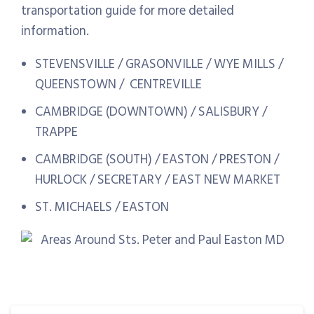
transportation guide for more detailed
information.
STEVENSVILLE / GRASONVILLE / WYE MILLS /
QUEENSTOWN / CENTREVILLE
CAMBRIDGE (DOWNTOWN) / SALISBURY /
TRAPPE
CAMBRIDGE (SOUTH) / EASTON / PRESTON /
HURLOCK / SECRETARY / EAST NEW MARKET
ST. MICHAELS / EASTON