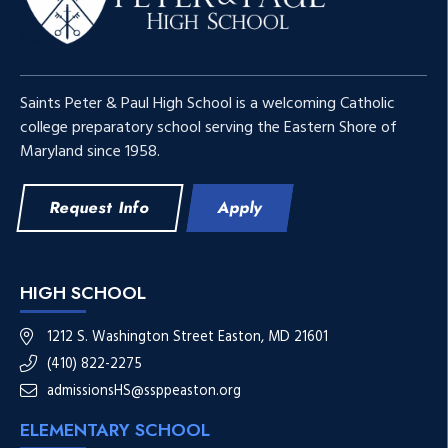
Saints Peter & Paul High School is a welcoming Catholic
college preparatory school serving the Eastern Shore of
Maryland since 1958.
Request Info
Apply
HIGH SCHOOL
1212 S. Washington Street Easton, MD 21601
(410) 822-2275
admissionsHS@ssppeaston.org
ELEMENTARY SCHOOL