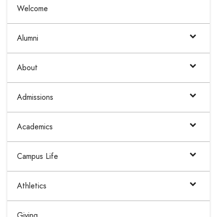
Welcome
Alumni
About
Admissions
Academics
Campus Life
Athletics
Giving