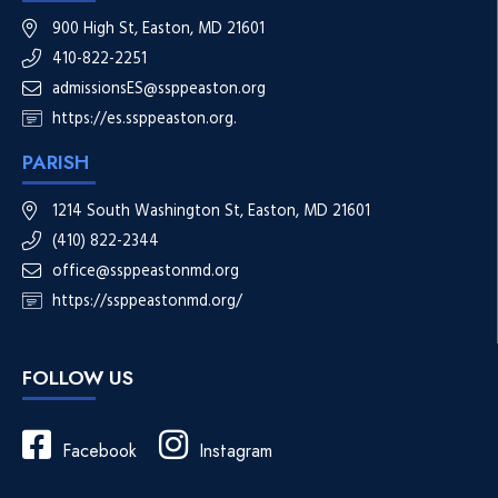
900 High St, Easton, MD 21601
410-822-2251
admissionsES@ssppeaston.org
https://es.ssppeaston.org.
PARISH
1214 South Washington St, Easton, MD 21601
(410) 822-2344
office@ssppeastonmd.org
https://ssppeastonmd.org/
FOLLOW US
Facebook
Instagram