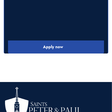
Apply now