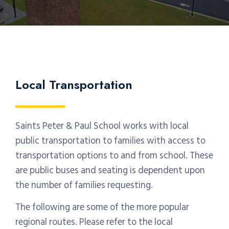
Local Transportation
Saints Peter & Paul School works with local
public transportation to families with access to
transportation options to and from school. These
are public buses and seating is dependent upon
the number of families requesting.
The following are some of the more popular
regional routes. Please refer to the local