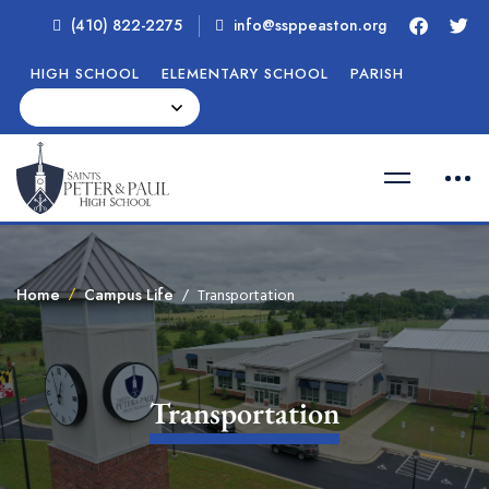
(410) 822-2275
info@ssppeaston.org
HIGH SCHOOL
ELEMENTARY SCHOOL
PARISH
Home
Campus Life
Transportation
Transportation