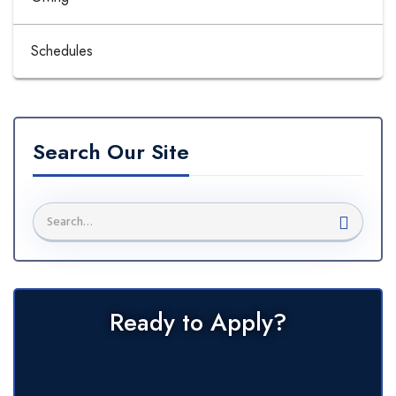
Schedules
Search Our Site
Ready to Apply?