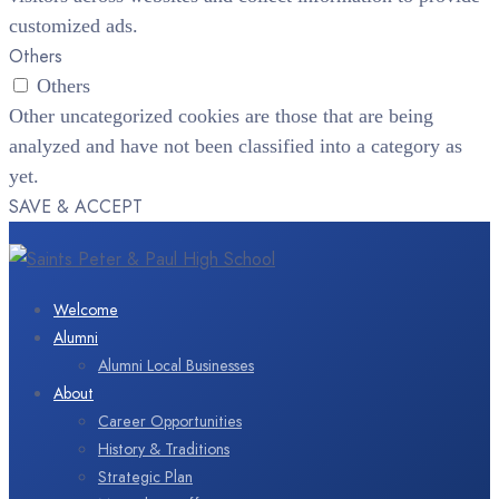
customized ads.
Others
Others
Other uncategorized cookies are those that are being
analyzed and have not been classified into a category as
yet.
SAVE & ACCEPT
Welcome
Alumni
Alumni Local Businesses
About
Career Opportunities
History & Traditions
Strategic Plan