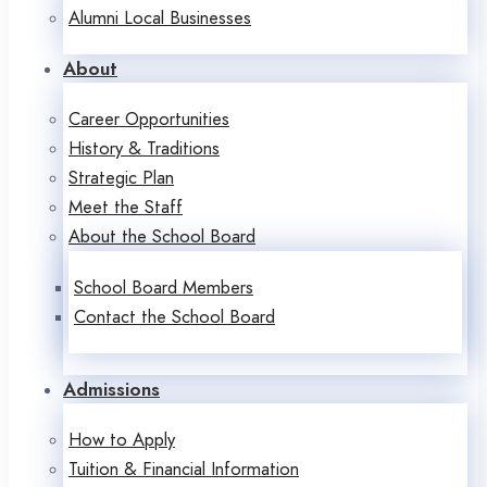
Alumni Local Businesses
About
Career Opportunities
History & Traditions
Strategic Plan
Meet the Staff
About the School Board
School Board Members
Contact the School Board
Admissions
How to Apply
Tuition & Financial Information