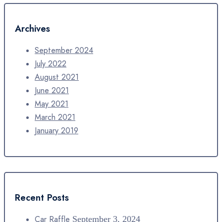
Archives
September 2024
July 2022
August 2021
June 2021
May 2021
March 2021
January 2019
Recent Posts
Car Raffle
September 3, 2024