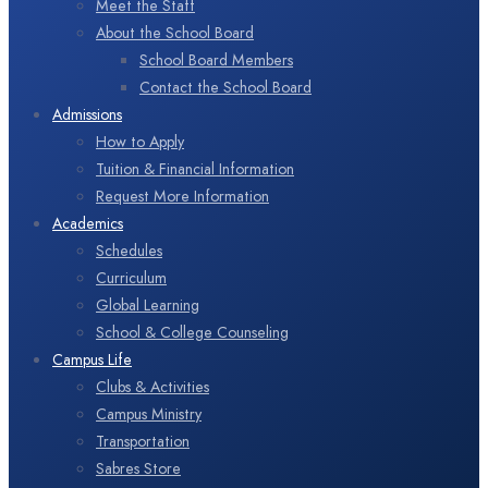
Meet the Staff
About the School Board
School Board Members
Contact the School Board
Admissions
How to Apply
Tuition & Financial Information
Request More Information
Academics
Schedules
Curriculum
Global Learning
School & College Counseling
Campus Life
Clubs & Activities
Campus Ministry
Transportation
Sabres Store