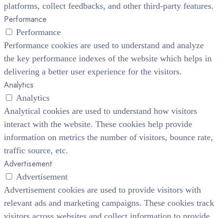
platforms, collect feedbacks, and other third-party features.
Performance
Performance
Performance cookies are used to understand and analyze
the key performance indexes of the website which helps in
delivering a better user experience for the visitors.
Analytics
Analytics
Analytical cookies are used to understand how visitors
interact with the website. These cookies help provide
information on metrics the number of visitors, bounce rate,
traffic source, etc.
Advertisement
Advertisement
Advertisement cookies are used to provide visitors with
relevant ads and marketing campaigns. These cookies track
visitors across websites and collect information to provide