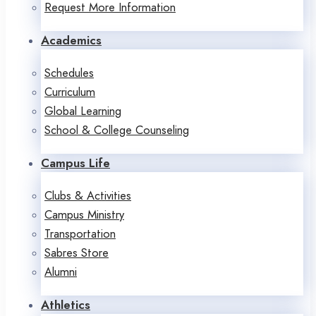
Request More Information
Academics
Schedules
Curriculum
Global Learning
School & College Counseling
Campus Life
Clubs & Activities
Campus Ministry
Transportation
Sabres Store
Alumni
Athletics