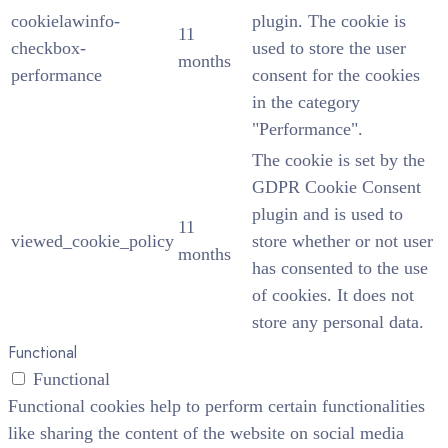
cookielawinfo-
plugin. The cookie is
11
checkbox-
used to store the user
months
performance
consent for the cookies
in the category
"Performance".
The cookie is set by the
GDPR Cookie Consent
plugin and is used to
11
viewed_cookie_policy
store whether or not user
months
has consented to the use
of cookies. It does not
store any personal data.
Functional
Functional
Functional cookies help to perform certain functionalities
like sharing the content of the website on social media