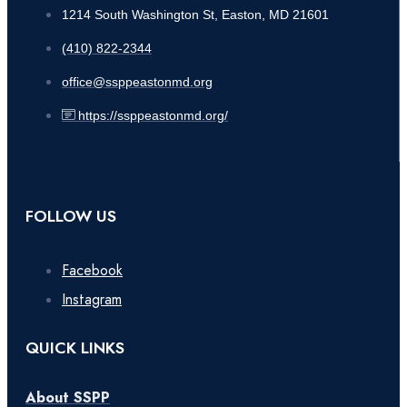
1214 South Washington St, Easton, MD 21601
(410) 822-2344
office@ssppeastonmd.org
https://ssppeastonmd.org/
FOLLOW US
Facebook
Instagram
QUICK LINKS
About SSPP