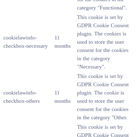
category "Functional".
This cookie is set by
GDPR Cookie Consent
plugin. The cookies is
cookielawinfo-
11
used to store the user
checkbox-necessary
months
consent for the cookies
in the category
"Necessary".
This cookie is set by
GDPR Cookie Consent
cookielawinfo-
11
plugin. The cookie is
checkbox-others
months
used to store the user
consent for the cookies
in the category "Other.
This cookie is set by
GDPR Cookie Consent