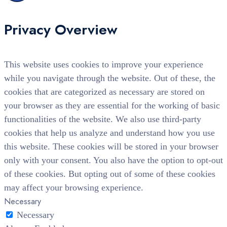
Privacy Overview
This website uses cookies to improve your experience
while you navigate through the website. Out of these, the
cookies that are categorized as necessary are stored on
your browser as they are essential for the working of basic
functionalities of the website. We also use third-party
cookies that help us analyze and understand how you use
this website. These cookies will be stored in your browser
only with your consent. You also have the option to opt-out
of these cookies. But opting out of some of these cookies
may affect your browsing experience.
Necessary
Necessary