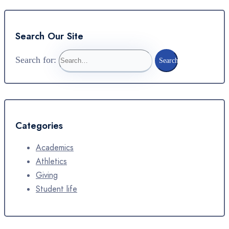
Search Our Site
Search for:
Search
Categories
Academics
Athletics
Giving
Student life