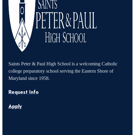
Saints Peter & Paul High School is a welcoming Catholic
college preparatory school serving the Eastern Shore of
Maryland since 1958.
Request Info
Apply