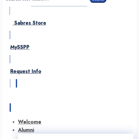
Sabres Store
MySSPP
Request Info
Apply
Welcome
Alumni