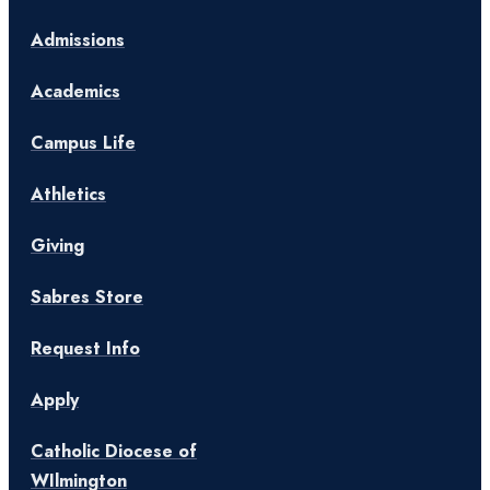
Admissions
Academics
Campus Life
Athletics
Giving
Sabres Store
Request Info
Apply
Catholic Diocese of
WIlmington