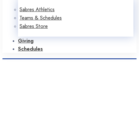
Sabres Athletics
Teams & Schedules
Sabres Store
Giving
Schedules
Home
Sabres in the News
2021
June
Month: June 2021