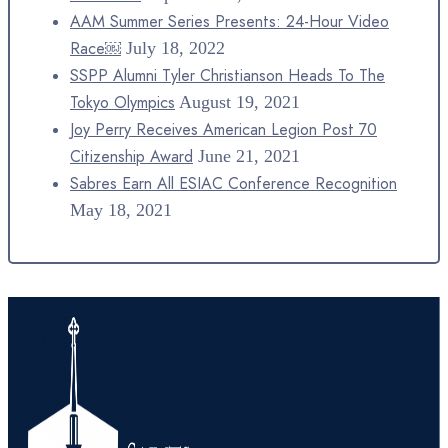
AAM Summer Series Presents: 24-Hour Video
Race￼
July 18, 2022
SSPP Alumni Tyler Christianson Heads To The
Tokyo Olympics
August 19, 2021
Joy Perry Receives American Legion Post 70
Citizenship Award
June 21, 2021
Sabres Earn All ESIAC Conference Recognition
May 18, 2021