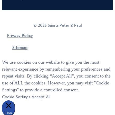
© 2025 Saints Peter & Paul
Privacy Policy
Sitemap
We use cookies on our website to give you the most
relevant experience by remembering your preferences and
repeat visits. By clicking “Accept All”, you consent to the
use of ALL the cookies. However, you may visit "Cookie
Settings" to provide a controlled consent.
Cookie Settings
Accept All
Close