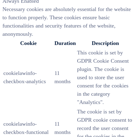
Always Enabled
Necessary cookies are absolutely essential for the website
to function properly. These cookies ensure basic
functionalities and security features of the website,
anonymously.
Cookie
Duration
Description
This cookie is set by
GDPR Cookie Consent
plugin. The cookie is
cookielawinfo-
11
used to store the user
checkbox-analytics
months
consent for the cookies
in the category
"Analytics".
The cookie is set by
GDPR cookie consent to
cookielawinfo-
11
record the user consent
checkbox-functional
months
for the cookies in the