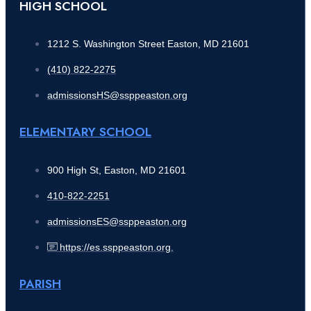
HIGH SCHOOL
1212 S. Washington Street Easton, MD 21601
(410) 822-2275
admissionsHS@ssppeaston.org
ELEMENTARY SCHOOL
900 High St, Easton, MD 21601
410-822-2251
admissionsES@ssppeaston.org
https://es.ssppeaston.org.
PARISH