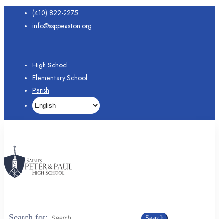
(410) 822-2275
info@ssppeaston.org
High School
Elementary School
Parish
Search for:
Search