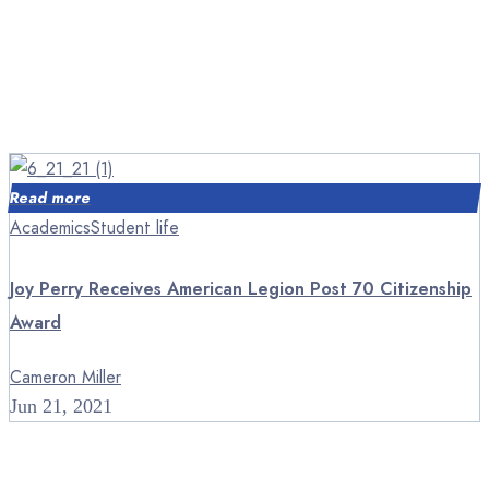
Read more
Academics
Student life
Joy Perry Receives American Legion Post 70 Citizenship
Award
Cameron Miller
Jun 21, 2021